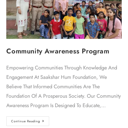
Community Awareness Program
Empowering Communities Through Knowledge And
Engagement At Saakshar Hum Foundation, We
Believe That Informed Communities Are The
Foundation Of A Prosperous Society. Our Community
Awareness Program Is Designed To Educate,…
Continue Reading