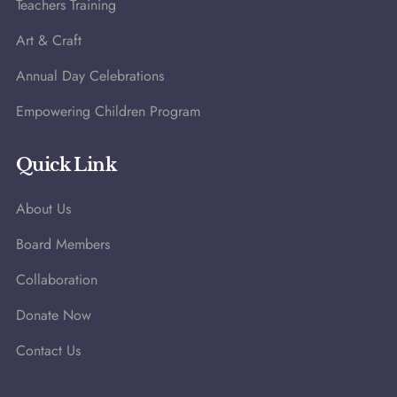
Teachers Training
Art & Craft
Annual Day Celebrations
Empowering Children Program
Quick Link
About Us
Board Members
Collaboration
Donate Now
Contact Us