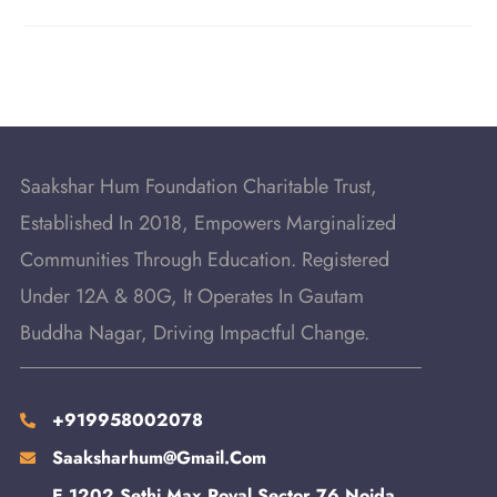
Saakshar Hum Foundation Charitable Trust,
Established In 2018, Empowers Marginalized
Communities Through Education. Registered
Under 12A & 80G, It Operates In Gautam
Buddha Nagar, Driving Impactful Change.
+919958002078
Saaksharhum@gmail.com
E 1202 Sethi Max Royal Sector 76 Noida