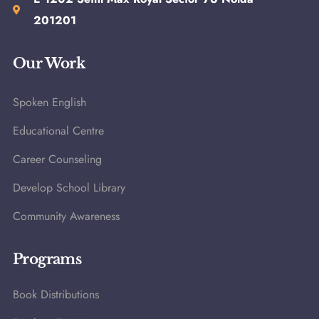
201201
Our Work
Spoken English
Educational Centre
Career Counseling
Develop School Library
Community Awareness
Programs
Book Distributions