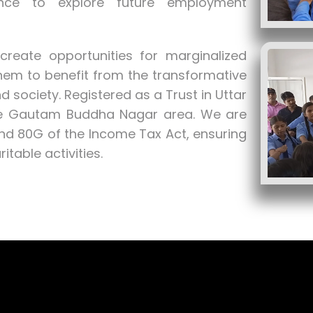
ence to explore future employment
reate opportunities for marginalized
hem to benefit from the transformative
 society. Registered as a Trust in Uttar
the Gautam Buddha Nagar area. We are
and 80G of the Income Tax Act, ensuring
table activities.