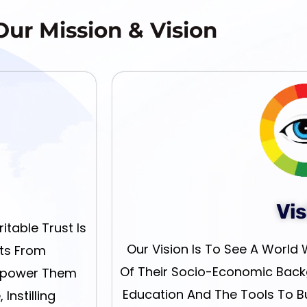
Our Mission & Vision
Vis
table Trust Is
Our Vision Is To See A World 
nts From
Of Their Socio-Economic Back
mpower Them
Education And The Tools To Bui
Instilling