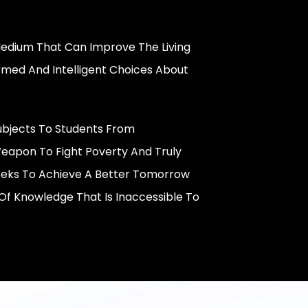
 Medium That Can Improve The Living
rmed And Intelligent Choices About
ubjects To Students From
eapon To Fight Poverty And Truly
eeks To Achieve A Better Tomorrow
f Knowledge That Is Inaccessible To