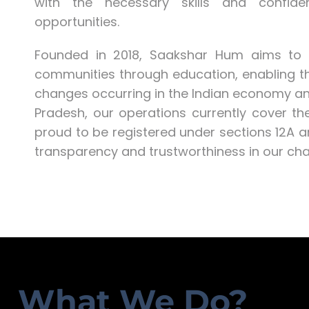
with the necessary skills and confid
opportunities.
Founded in 2018, Saakshar Hum aims to c
communities through education, enabling t
changes occurring in the Indian economy and
Pradesh, our operations currently cover 
proud to be registered under sections 12A 
transparency and trustworthiness in our chari
What We Do?