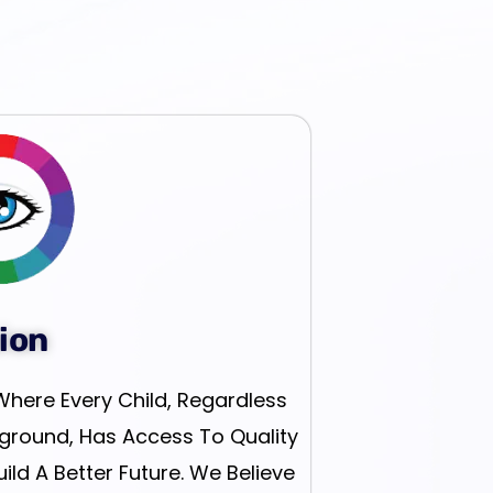
ion
Where Every Child, Regardless
ground, Has Access To Quality
ld A Better Future. We Believe