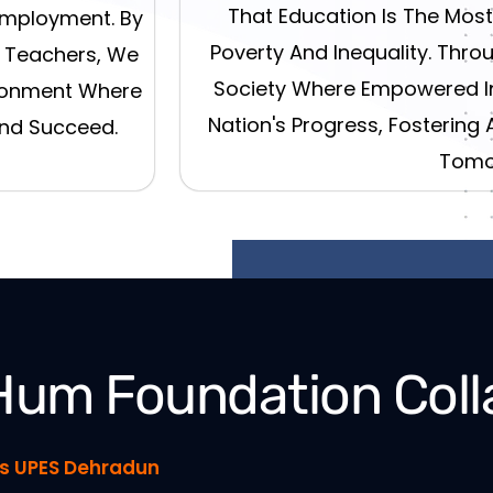
That Education Is The Mos
Employment. By
Poverty And Inequality. Throu
d Teachers, We
Society Where Empowered In
ironment Where
Nation's Progress, Fostering 
And Succeed.
Tomo
Hum Foundation Coll
ies UPES Dehradun