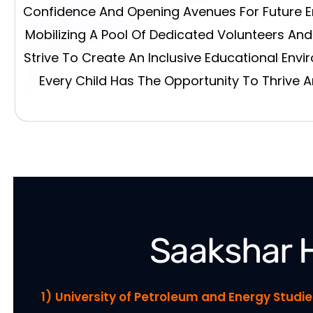
Confidence And Opening Avenues For Future 
Mobilizing A Pool Of Dedicated Volunteers An
Strive To Create An Inclusive Educational Env
Every Child Has The Opportunity To Thrive 
Saakshar 
1)
University of Petroleum and Energy Stud