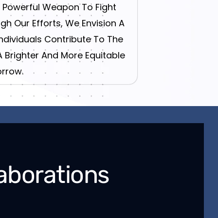
t Powerful Weapon To Fight
gh Our Efforts, We Envision A
dividuals Contribute To The
A Brighter And More Equitable
rrow.
aborations