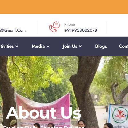
Phone
m@gmail.com
+919958002078
ivities
Media
Join Us
Blogs
Cont
About Us