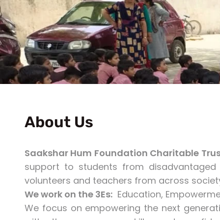
About Us
Saakshar Hum Foundation Charitable Trus
support to students from disadvantaged 
volunteers and teachers from across socie
We work on the 3Es:
Education, Empowermen
We focus on empowering the next generati