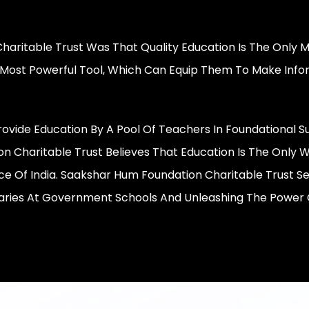
Charitable Trust Was That Quality Education Is The Only
e Most Powerful Tool, Which Can Equip Them To Make Info
ovide Education By A Pool Of Teachers In Foundational S
 Charitable Trust Believes That Education Is The Only W
 Of India. Saakshar Hum Foundation Charitable Trust S
aries At Government Schools And Unleashing The Power O