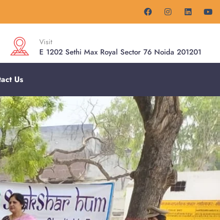
Visit
E 1202 Sethi Max Royal Sector 76 Noida 201201
act Us