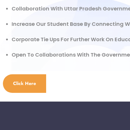
Collaboration With Uttar Pradesh Governmen
Increase Our Student Base By Connecting W
Corporate Tie Ups For Further Work On Educa
Open To Collaborations With The Government 
Click Here