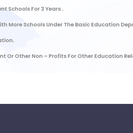
t Schools For 3 Years .
ith More Schools Under The Basic Education Dep
tion.
Or Other Non – Profits For Other Education Rela