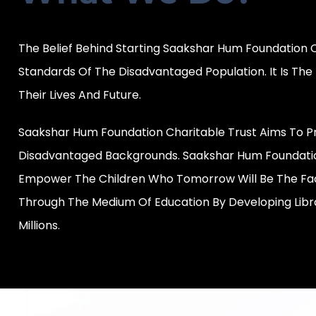
The Belief Behind Starting Saakshar Hum Foundation 
Standards Of The Disadvantaged Population. It Is Th
Their Lives And Future.
Saakshar Hum Foundation Charitable Trust Aims To Pr
Disadvantaged Backgrounds. Saakshar Hum Foundation
Empower The Children Who Tomorrow Will Be The Face
Through The Medium Of Education By Developing Libr
Millions.