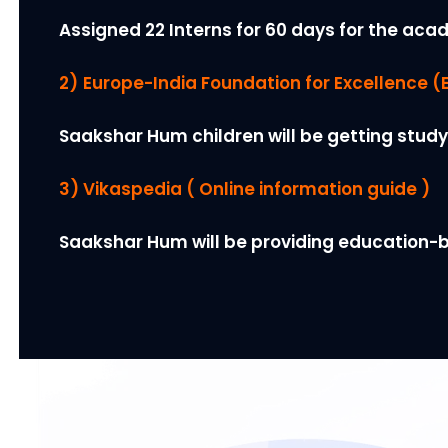
Assigned 22 Interns for 60 days for the acad
2)
Europe-India Foundation for Excellence (E
Saakshar Hum children will be getting study
3) Vikaspedia ( Online information guide )
Saakshar Hum will be providing education-b