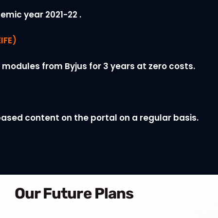
emic year 2021-22 .
IFE)
 modules from Byjus for 3 years at zero costs.
ased content on the portal on a regular basis.
Our Future Plans