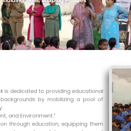
Bulding Skills, Shaping Futures
t
is dedicated to providing educational
backgrounds by mobilizing a pool of
ty.
t, and Environment.”
on through education, equipping them