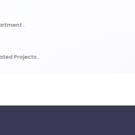
artment .
ted Projects .