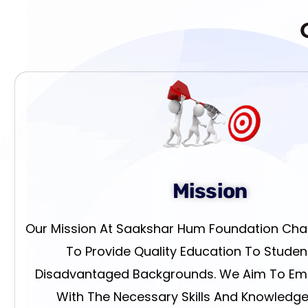
Mission
Our Mission At Saakshar Hum Foundation Chari
To Provide Quality Education To Stude
Disadvantaged Backgrounds. We Aim To E
With The Necessary Skills And Knowledge, 