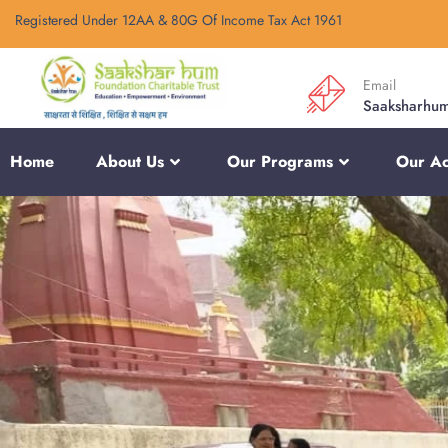
Registered Under 12AA & 80G Of Income Tax Act 1961
Email
Saaksharhu
Home
About Us
Our Programs
Our Act