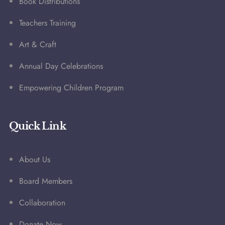
Book Distributions
Teachers Training
Art & Craft
Annual Day Celebrations
Empowering Children Program
Quick Link
About Us
Board Members
Collaboration
Donate Now