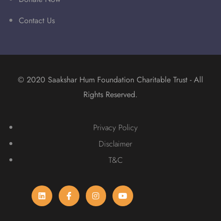
Contact Us
© 2020 Saakshar Hum Foundation Charitable Trust - All
Rights Reserved.
Privacy Policy
Disclaimer
T&C