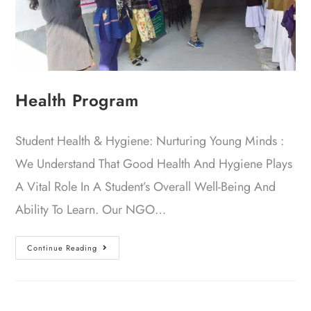
Health Program
Student Health & Hygiene: Nurturing Young Minds :
We Understand That Good Health And Hygiene Plays
A Vital Role In A Student’s Overall Well-Being And
Ability To Learn. Our NGO…
Continue Reading