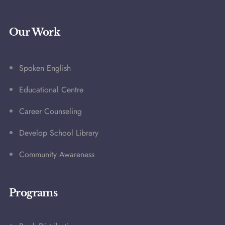
Our Work
Spoken English
Educational Centre
Career Counseling
Develop School Library
Community Awareness
Programs