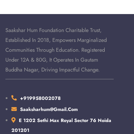
Saakshar Hum Foundation Charitable Trust,
Established In 2018, Empowers Marginalized
Communities Through Education. Registered
Under 12A & 80G, It Operates In Gautam
Buddha Nagar, Driving Impactful Change.
+919958002078
Saaksharhum@gmail.com
E 1202 Sethi Max Royal Sector 76 Noida
201201