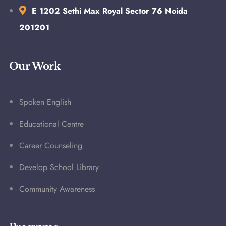
E 1202 Sethi Max Royal Sector 76 Noida
201201
Our Work
Spoken English
Educational Centre
Career Counseling
Develop School Library
Community Awareness