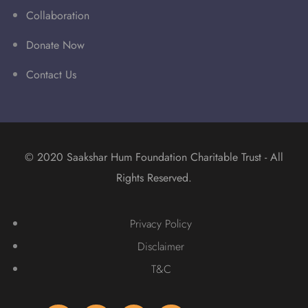
Collaboration
Donate Now
Contact Us
© 2020 Saakshar Hum Foundation Charitable Trust - All
Rights Reserved.
Privacy Policy
Disclaimer
T&C