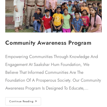
Community Awareness Program
Empowering Communities Through Knowledge And
Engagement At Saakshar Hum Foundation, We
Believe That Informed Communities Are The
Foundation Of A Prosperous Society. Our Community
Awareness Program Is Designed To Educate,…
Continue Reading