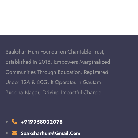
Saakshar Hum Foundation Charitable Trust,
Established In 2018, Empowers Marginalized
Communities Through Education. Registered
Under 12A & 80G, It Operates In Gautam
Buddha Nagar, Driving Impactful Change.
+919958002078
Saaksharhum@gmail.com