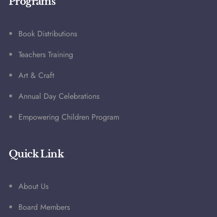
Programs
Book Distributions
Teachers Training
Art & Craft
Annual Day Celebrations
Empowering Children Program
Quick Link
About Us
Board Members