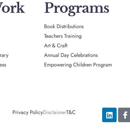
ork
Programs
Book Distributions
Teachers Training
Art & Craft
rary
Annual Day Celebrations
ess
Empowering Children Program
Privacy Policy
Disclaimer
T&C