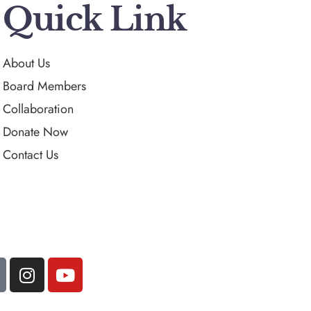
Quick Link
About Us
Board Members
Collaboration
Donate Now
Contact Us