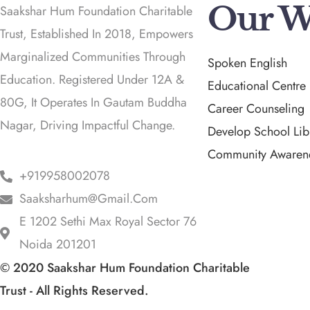
Our W
Saakshar Hum Foundation Charitable
Trust, Established In 2018, Empowers
Marginalized Communities Through
Spoken English
Education. Registered Under 12A &
Educational Centre
80G, It Operates In Gautam Buddha
Career Counseling
Nagar, Driving Impactful Change.
Develop School Lib
Community Awaren
+919958002078
Saaksharhum@gmail.com
E 1202 Sethi Max Royal Sector 76
Noida 201201
© 2020 Saakshar Hum Foundation Charitable
Trust - All Rights Reserved.